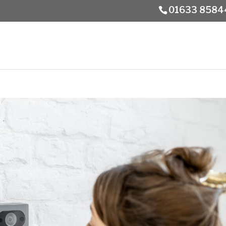
01633 8584