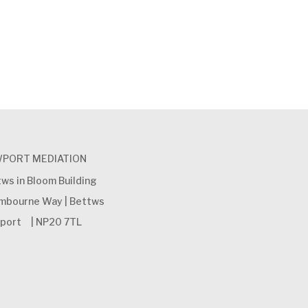
PORT MEDIATION
ws in Bloom Building
ambourne Way | Bettws
port | NP20 7TL