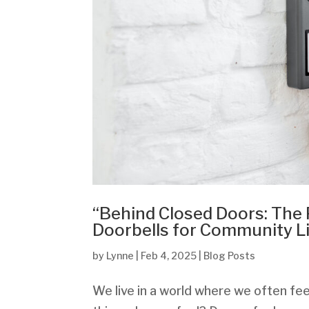
“Behind Closed Doors: The
Doorbells for Community L
by
Lynne
|
Feb 4, 2025
|
Blog Posts
We live in a world where we often fee