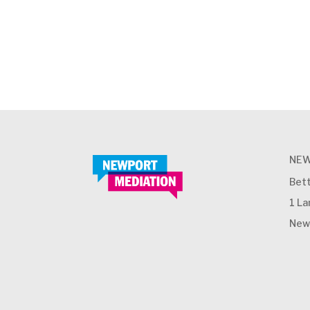
NEW
Bett
1 L
New