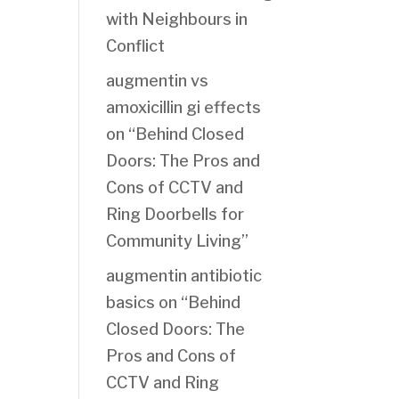
with Neighbours in
Conflict
augmentin vs
amoxicillin gi effects
on
“Behind Closed
Doors: The Pros and
Cons of CCTV and
Ring Doorbells for
Community Living”
augmentin antibiotic
basics
on
“Behind
Closed Doors: The
Pros and Cons of
CCTV and Ring