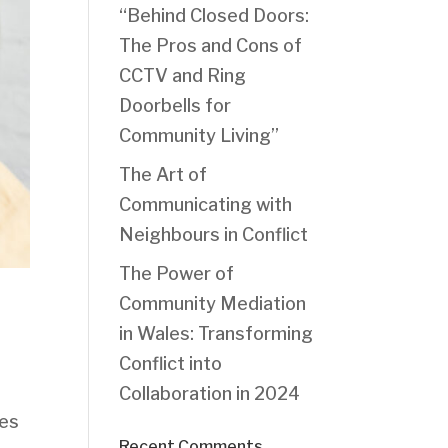
“Behind Closed Doors:
The Pros and Cons of
CCTV and Ring
Doorbells for
Community Living”
The Art of
Communicating with
Neighbours in Conflict
The Power of
Community Mediation
in Wales: Transforming
Conflict into
Collaboration in 2024
oes
Recent Comments