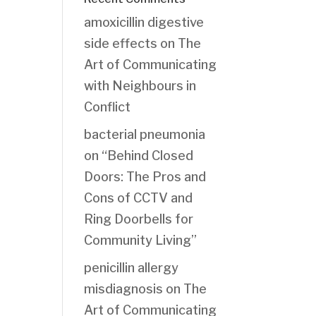
amoxicillin digestive
side effects
on
The
Art of Communicating
with Neighbours in
Conflict
bacterial pneumonia
on
“Behind Closed
Doors: The Pros and
Cons of CCTV and
Ring Doorbells for
Community Living”
penicillin allergy
misdiagnosis
on
The
Art of Communicating