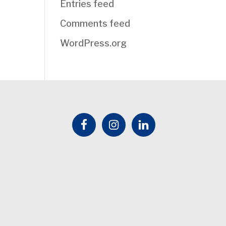
Entries feed
Comments feed
WordPress.org