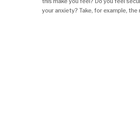
this make you feel? Do you feel secu
your anxiety? Take, for example, the 