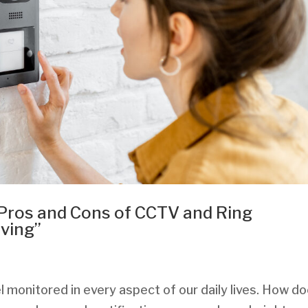
 Pros and Cons of CCTV and Ring
iving”
l monitored in every aspect of our daily lives. How d