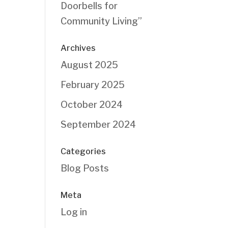
Doorbells for
Community Living”
Archives
August 2025
February 2025
October 2024
September 2024
Categories
Blog Posts
Meta
Log in