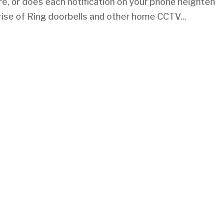
re, or does each notification on your phone heighten
rise of Ring doorbells and other home CCTV...