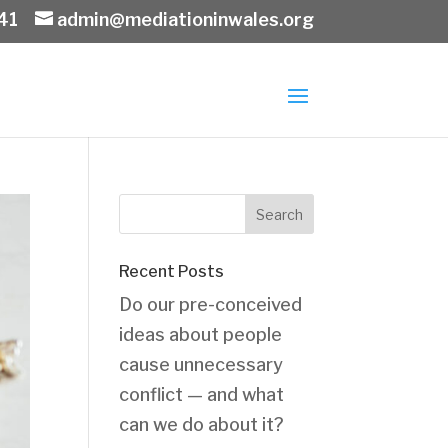
41
admin@mediationinwales.org
Recent Posts
Do our pre-conceived
ideas about people
cause unnecessary
conflict — and what
can we do about it?