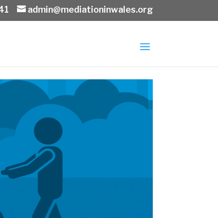
41
admin@mediationinwales.org