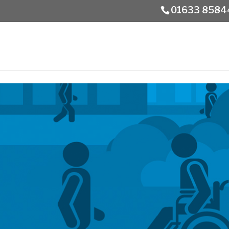
01633 8584