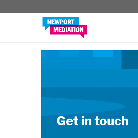
Get in touch