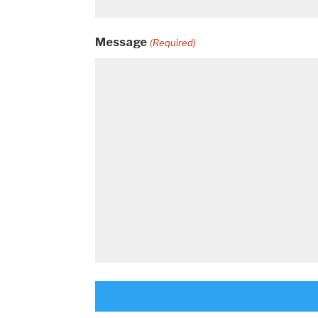
Message
(Required)