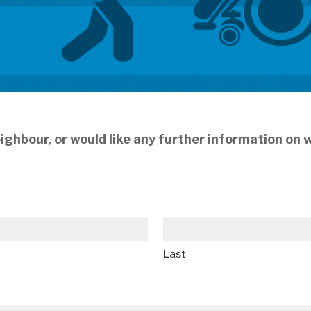
 neighbour, or would like any further information on
Last