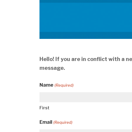
Hello! If you are in conflict with a
message.
Name
(Required)
First
Email
(Required)