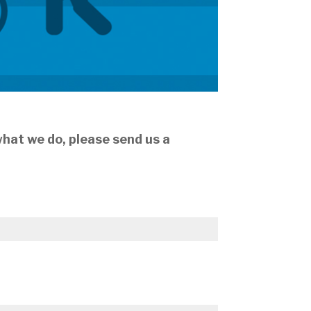
 what we do, please send us a